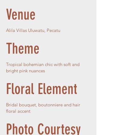
Venue
Alila Villas Uluwatu, Pecatu
Theme
Tropical bohemian chic with soft and
bright pink nuances
Floral Element
Bridal bouquet, boutonniere and hair
floral accent
Photo Courtesy