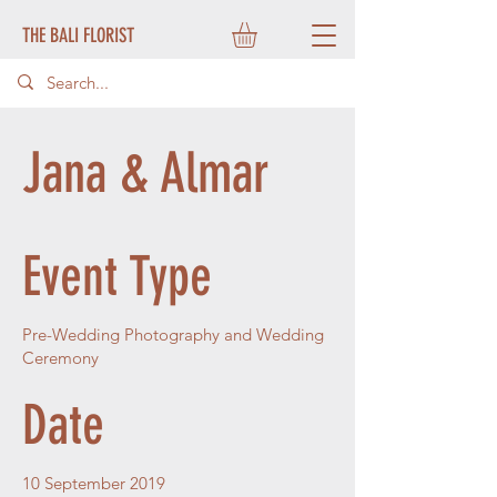
THE BALI FLORIST
Jana & Almar
Event Type
Pre-Wedding Photography and Wedding
Ceremony
Date
10 September 2019