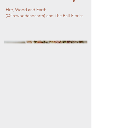
Fire, Wood and Earth
(@firewoodandearth) and The Bali Florist