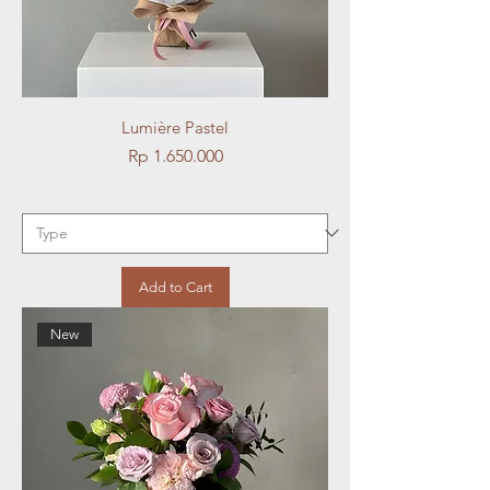
Lumière Pastel
Price
Rp 1.650.000
Add to Cart
New