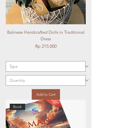
Balinese Handcrafted Dolls in Traditional
Dress
Price
Rp 215.000
Add to Cart
Book