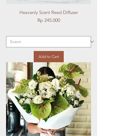
Heavenly Scent Reed Diffuser
Price
Rp 245.000
Add to Cart