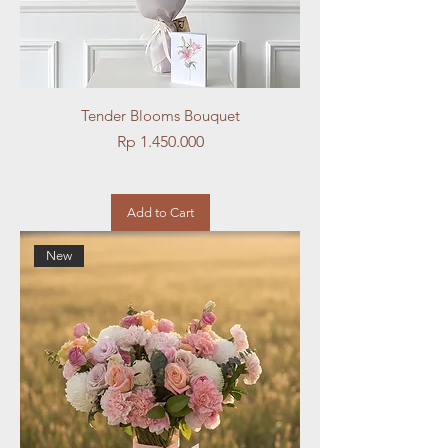
Tender Blooms Bouquet
Price
Rp 1.450.000
Add to Cart
New