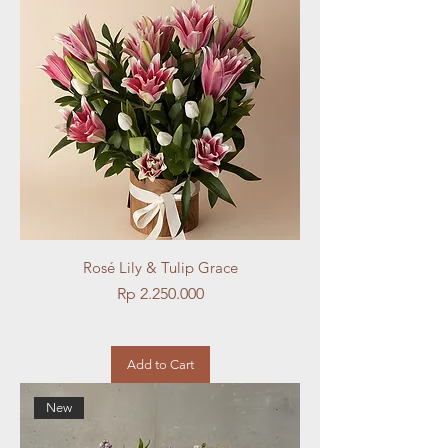
Rosé Lily & Tulip Grace
Price
Rp 2.250.000
Add to Cart
New