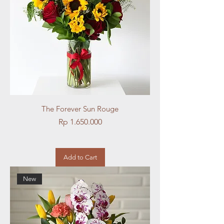
The Forever Sun Rouge
Price
Rp 1.650.000
Add to Cart
New