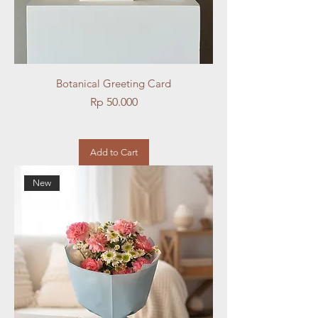
Botanical Greeting Card
Price
Rp 50.000
Add to Cart
New