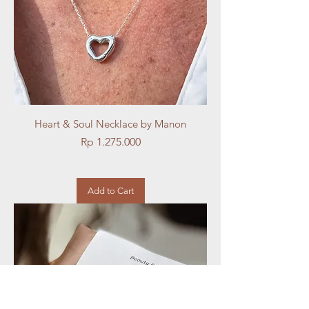
Heart & Soul Necklace by Manon
Price
Rp 1.275.000
Add to Cart