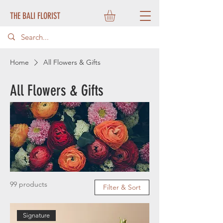
THE BALI FLORIST
Home
All Flowers & Gifts
All Flowers & Gifts
99 products
Filter & Sort
Signature