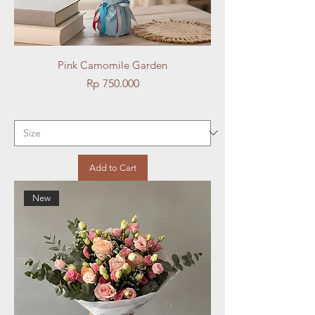
Pink Camomile Garden
Price
Rp 750.000
Add to Cart
New