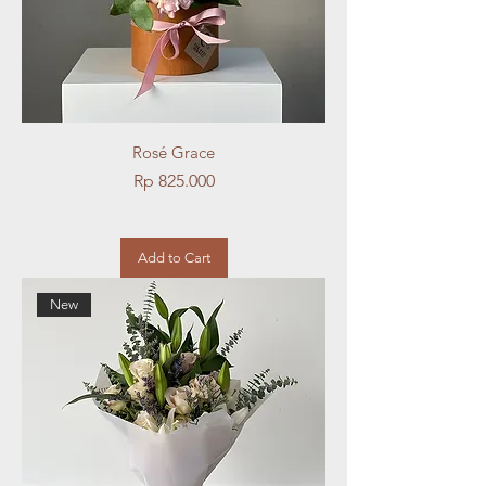
Rosé Grace
Price
Rp 825.000
Add to Cart
New