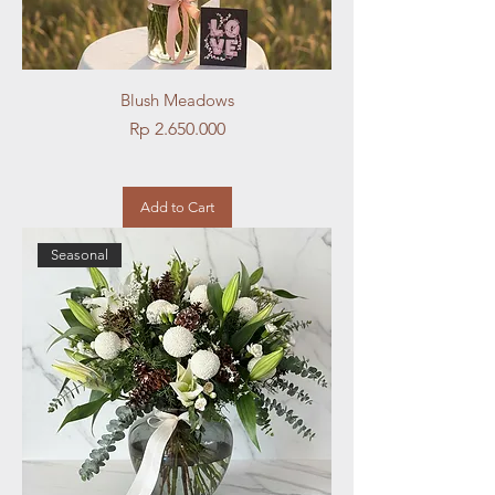
Blush Meadows
Price
Rp 2.650.000
Add to Cart
Seasonal