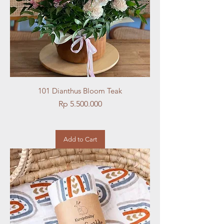
101 Dianthus Bloom Teak
Price
Rp 5.500.000
Add to Cart