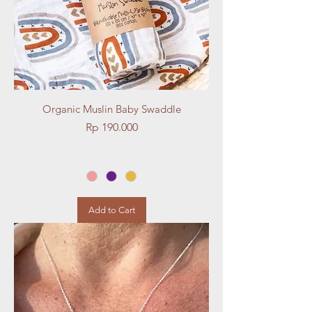
Organic Muslin Baby Swaddle
Price
Rp 190.000
Add to Cart