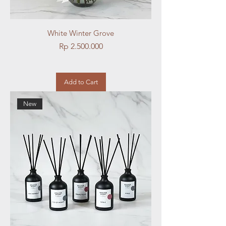
White Winter Grove
Price
Rp 2.500.000
Add to Cart
New