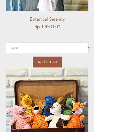
Botanical Serenity
Price
Rp 1.450.000
Add to Cart