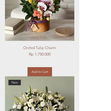
Orchid Tulip Charm
Price
Rp 1.750.000
Add to Cart
New