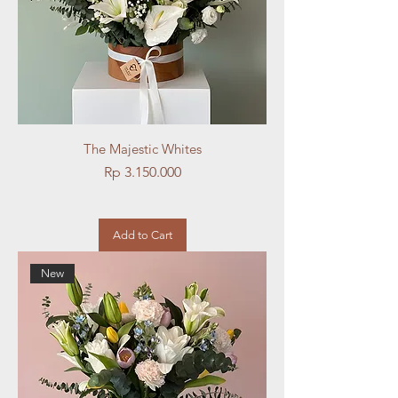
The Majestic Whites
Price
Rp 3.150.000
Add to Cart
New