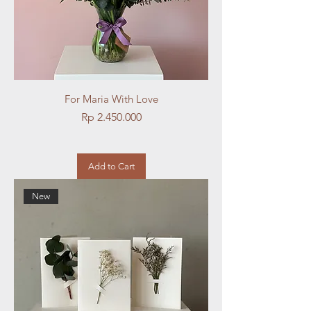
For Maria With Love
Price
Rp 2.450.000
Add to Cart
New