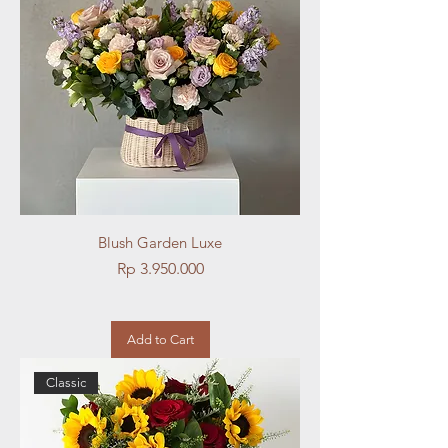
Blush Garden Luxe
Price
Rp 3.950.000
Add to Cart
Classic