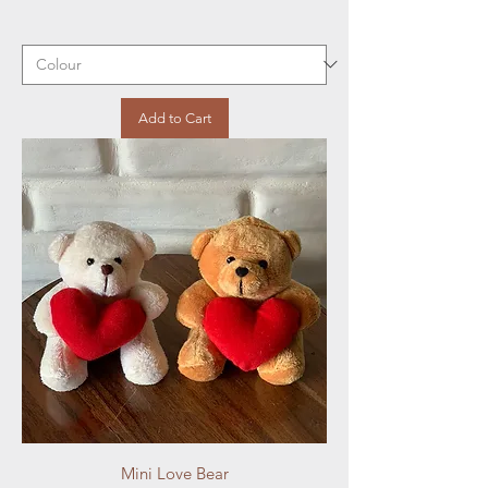
Add to Cart
Mini Love Bear