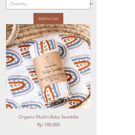
Add to Cart
Organic Muslin Baby Swaddle
Price
Rp 190.000