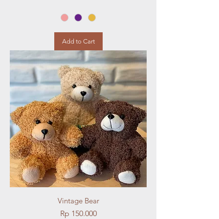
Add to Cart
Vintage Bear
Price
Rp 150.000