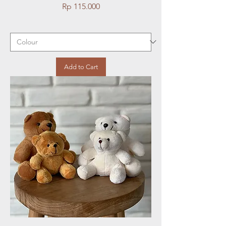
Price
Rp 115.000
Add to Cart