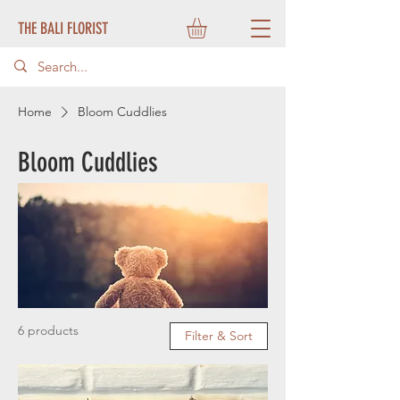
THE BALI FLORIST
Home
Bloom Cuddlies
Bloom Cuddlies
6 products
Filter & Sort