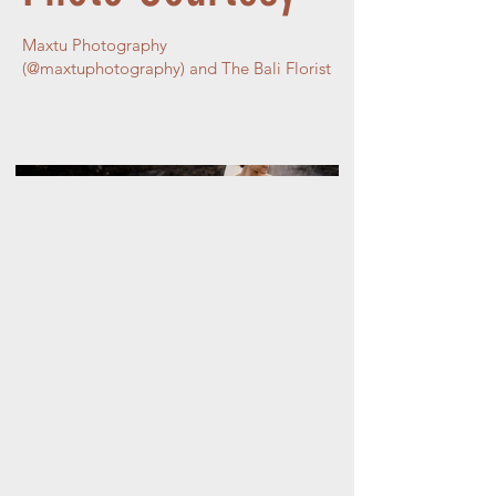
Maxtu Photography
(@maxtuphotography) and The Bali Florist