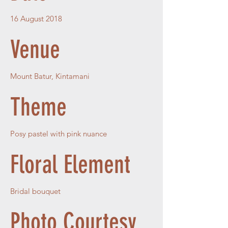
16 August 2018
Venue
Mount Batur, Kintamani
Theme
Posy pastel with pink nuance
Floral Element
Bridal bouquet
Photo Courtesy