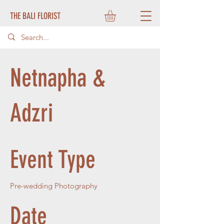
THE BALI FLORIST
Netnapha &
Adzri
Event Type
Pre-wedding Photography
Date