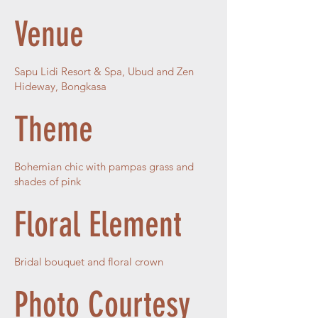
Venue
Sapu Lidi Resort & Spa, Ubud and Zen
Hideway, Bongkasa
Theme
Bohemian chic with pampas grass and
shades of pink
Floral Element
Bridal bouquet and floral crown
Photo Courtesy