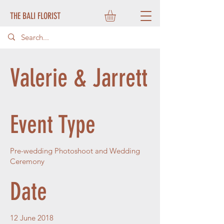
THE BALI FLORIST
Valerie & Jarrett
Event Type
Pre-wedding Photoshoot and Wedding
Ceremony
Date
12 June 2018