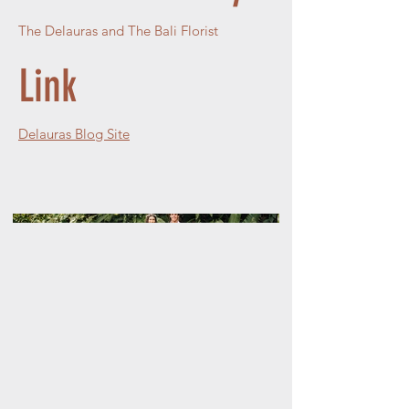
The Delauras and The Bali Florist
Link
Delauras Blog Site