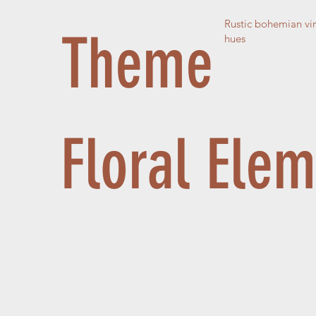
Rustic bohemian vin
Theme
hues
Floral Ele