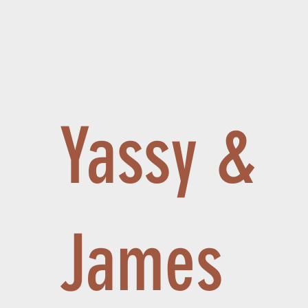
Yassy &
James