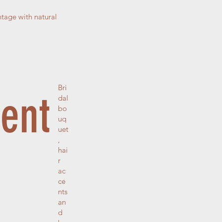
tage with natural
Bri
ment
dal
bo
uq
uet
,
hai
r
ac
ce
nts
an
d