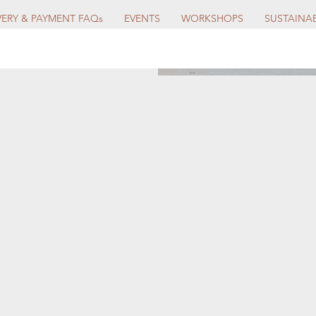
VERY & PAYMENT FAQs
EVENTS
WORKSHOPS
SUSTAINAB