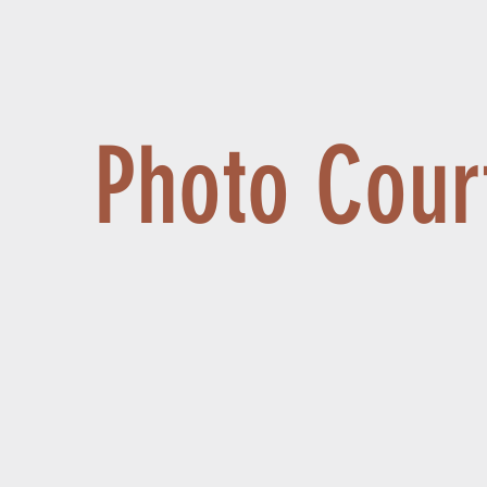
Photo Cour