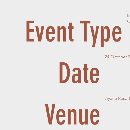
I
Event Type
C
24 October 
Date
Ayana Resort
Venue