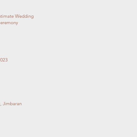
ntimate Wedding
eremony
2023
, Jimbaran