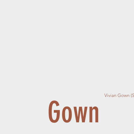
Vivian Gown (
Gown