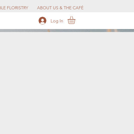
LE FLORISTRY
ABOUT US & THE CAFÉ
Log In