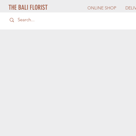
THE BALI FLORIST
ONLINE SHOP
DELI