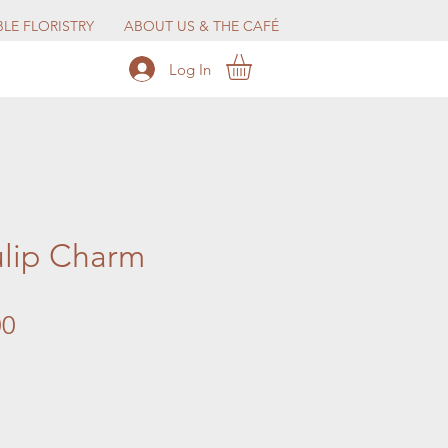
LE FLORISTRY
ABOUT US & THE CAFÉ
Log In
ulip Charm
Price
00