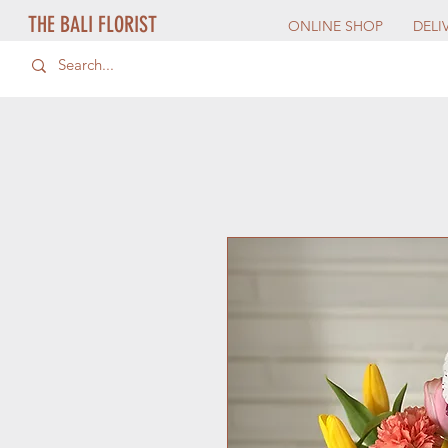
THE BALI FLORIST
ONLINE SHOP
DELI