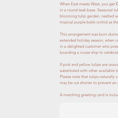
When East meets West, you get
O
in a round teak base. Seasonal tu
blooming tulip garden, nestled a
tropical purple batik orchid as th
This arrangement was born during
extended holiday season, when cr
in a delighted customer who pres
boarding a cruise ship to celebrat
If pink and yellow tulips are unava
substituted with other available t
Please note that tulips naturally 
may be cut shorter to prevent an
A matching greeting card is inclu