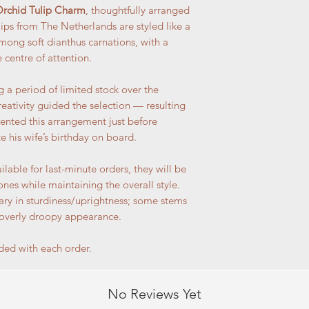
rchid Tulip Charm
, thoughtfully arranged
lips from The Netherlands are styled like a
mong soft dianthus carnations, with a
e centre of attention.
 a period of limited stock over the
eativity guided the selection — resulting
ented this arrangement just before
e his wife’s birthday on board.
ilable for last-minute orders, they will be
ones while maintaining the overall style.
vary in sturdiness/uprightness; some stems
 overly droopy appearance.
ded with each order.
No Reviews Yet