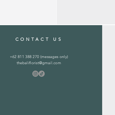
CONTACT US
+62 811 388 270 (messages only)
thebaliflorist@gmail.com