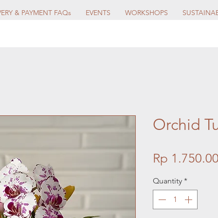
VERY & PAYMENT FAQs
EVENTS
WORKSHOPS
SUSTAINAB
Orchid T
Rp 1.750.0
Quantity
*