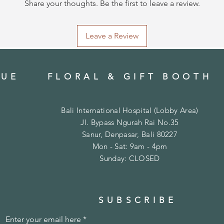
Share your thoughts. Be the first to leave a review.
Leave a Review
QUE
FLORAL & GIFT BOOTH
Bali International Hospital (
Lobby Area)
Jl. Bypass Ngurah Rai No.35
Sanur, Denpasar, Bali 80227
Mon - Sat: 9am - 4pm
​Sunday: CLOSED
SUBSCRIBE
Enter your email here
*