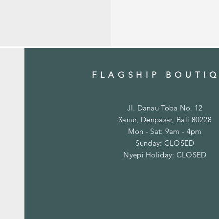
FLAGSHIP BOUTI
Jl. Danau Toba No. 12
Sanur, Denpasar, Bali 80228
Mon - Sat: 9am - 4pm
​Sunday: CLOSED
Nyepi Holiday: CLOSED