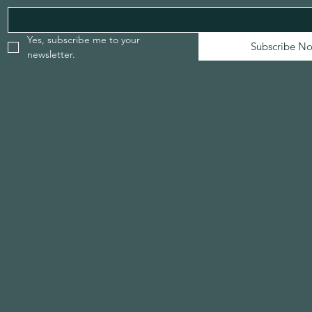
Yes, subscribe me to your 
Subscribe N
newsletter.