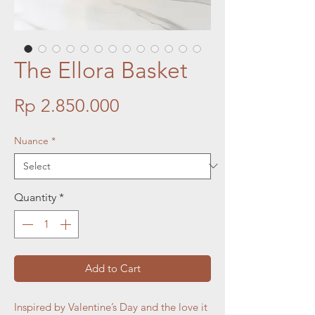
The Ellora Basket
Price
Rp 2.850.000
Nuance
*
Quantity
*
Add to Cart
Inspired by Valentine’s Day and the love it