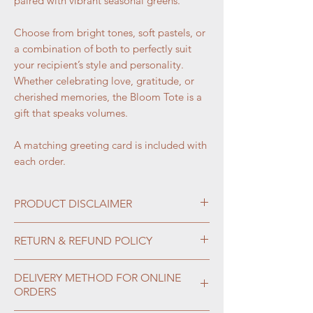
paired with vibrant seasonal greens.
Choose from bright tones, soft pastels, or
a combination of both to perfectly suit
your recipient’s style and personality.
Whether celebrating love, gratitude, or
cherished memories, the Bloom Tote is a
gift that speaks volumes.
A matching greeting card is included with
each order.
PRODUCT DISCLAIMER
Flowers are gifts of nature, and their
RETURN & REFUND POLICY
availability depends on the season and
market conditions. Therefore, not all
Please note that all confirmed and paid
DELIVERY METHOD FOR ONLINE
designs will look exactly as pictured. If
orders are
non-returnable
and
non-
ORDERS
a particular bouquet or color
refundable
. All sales are considered