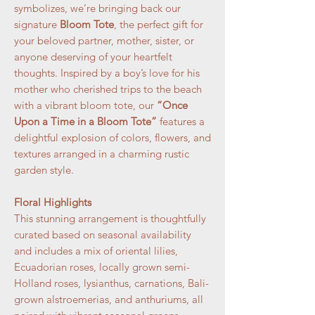
symbolizes, we’re bringing back our
signature
Bloom Tote
, the perfect gift for
your beloved partner, mother, sister, or
anyone deserving of your heartfelt
thoughts. Inspired by a boy’s love for his
mother who cherished trips to the beach
with a vibrant bloom tote, our
“Once
Upon a Time in a Bloom Tote”
features a
delightful explosion of colors, flowers, and
textures arranged in a charming rustic
garden style.
Floral Highlights
This stunning arrangement is thoughtfully
curated based on seasonal availability
and includes a mix of oriental lilies,
Ecuadorian roses, locally grown semi-
Holland roses, lysianthus, carnations, Bali-
grown alstroemerias, and anthuriums, all