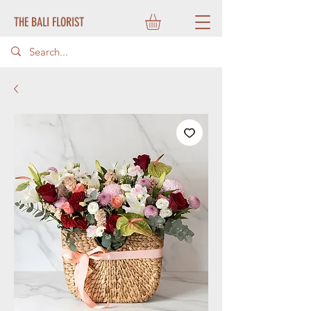
THE BALI FLORIST