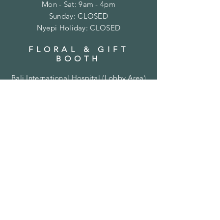
Mon - Sat: 9am - 4pm
​Sunday: CLOSED
Nyepi Holiday: CLOSED
FLORAL & GIFT
BOOTH
Bali International Hospital (
Lobby Area)
Jl. Bypass Ngurah Rai No.35
Sanur, Denpasar, Bali 80227
Mon - Sat: 9am - 4pm
​Sunday: CLOSED
CONTACT US
+62 811 388 270 (messages
only)
thebaliflorist@gmail.com
SUBSCRIBE