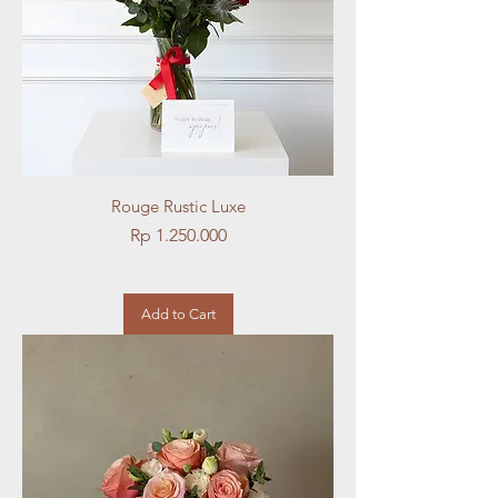
Rouge Rustic Luxe
Price
Rp 1.250.000
Add to Cart