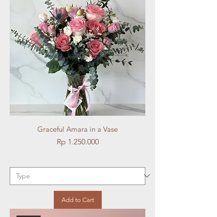
Graceful Amara in a Vase
Price
Rp 1.250.000
Add to Cart