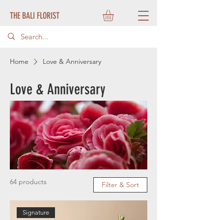
THE BALI FLORIST
Home
Love & Anniversary
Love & Anniversary
64 products
Filter & Sort
Signature