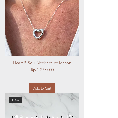
Heart & Soul Necklace by Manon
Price
Rp 1.275.000
Add to Cart
New