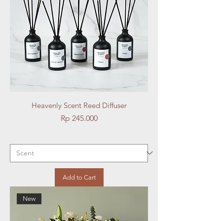
Heavenly Scent Reed Diffuser
Price
Rp 245.000
Add to Cart
New