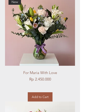
New
For Maria With Love
Price
Rp 2.450.000
Add to Cart