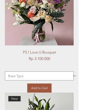
PS I Love U Bouquet
Price
Rp 3.100.000
Add to Cart
New