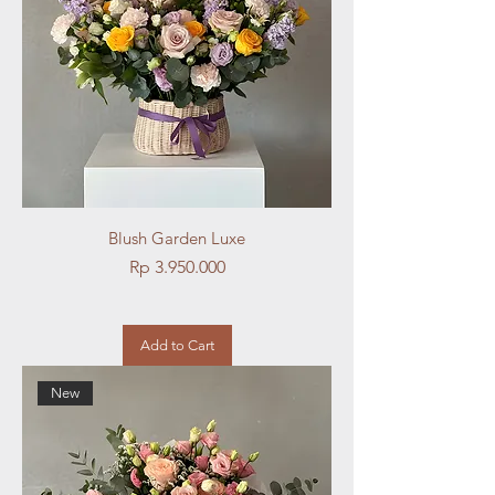
Blush Garden Luxe
Price
Rp 3.950.000
Add to Cart
New