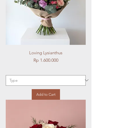
Loving Lysianthus
Price
Rp 1.600.000
Add to Cart