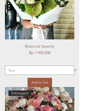
Botanical Serenity
Price
Rp 1.450.000
Add to Cart
Extravagant