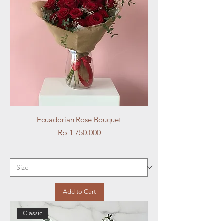
Ecuadorian Rose Bouquet
Price
Rp 1.750.000
Add to Cart
Classic