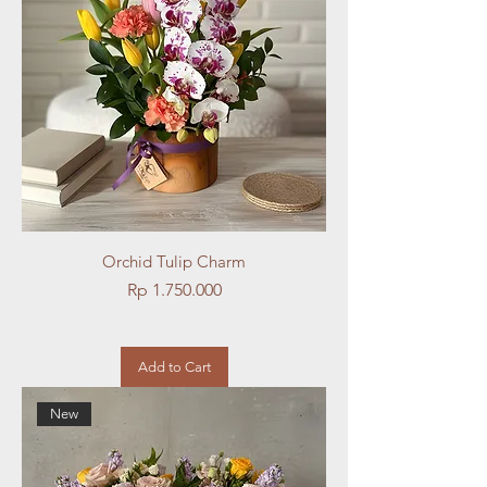
Orchid Tulip Charm
Price
Rp 1.750.000
Add to Cart
New