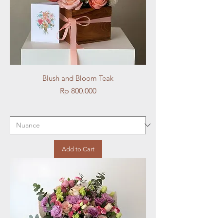
Blush and Bloom Teak
Price
Rp 800.000
Add to Cart