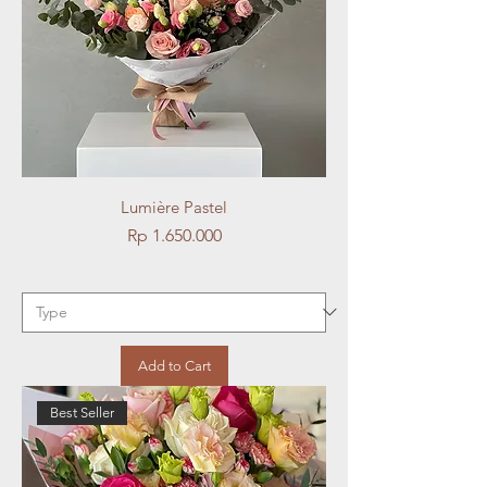
Lumière Pastel
Price
Rp 1.650.000
Add to Cart
Best Seller