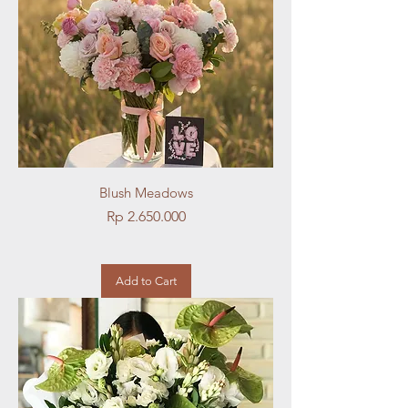
Blush Meadows
Price
Rp 2.650.000
Add to Cart