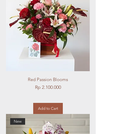
Red Passion Blooms
Price
Rp 2.100.000
Add to Cart
New