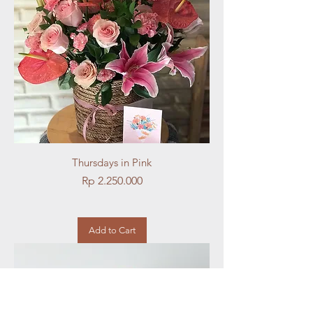
Thursdays in Pink
Price
Rp 2.250.000
Add to Cart