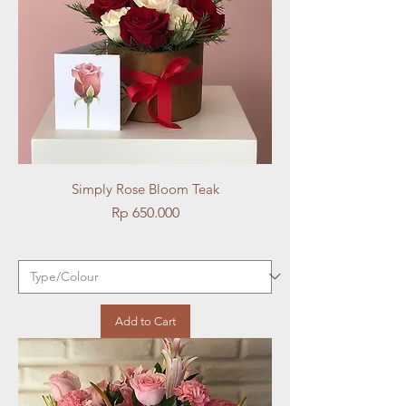
Simply Rose Bloom Teak
Price
Rp 650.000
Add to Cart