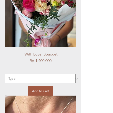
'With Love' Bouquet
Price
Rp 1.400.000
Add to Cart