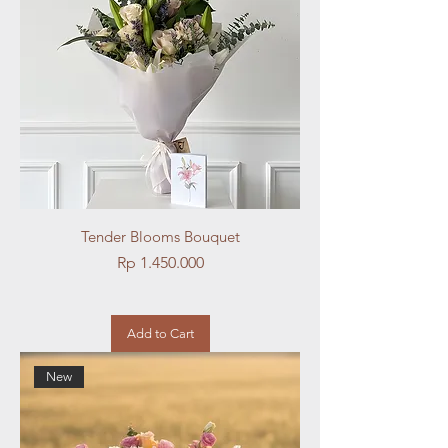
Tender Blooms Bouquet
Price
Rp 1.450.000
Add to Cart
New