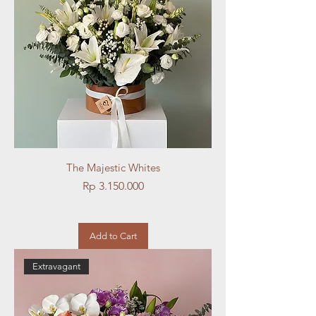
The Majestic Whites
Price
Rp 3.150.000
Add to Cart
Extravagant