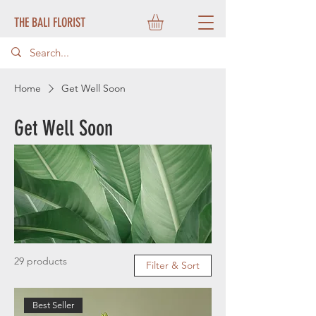
THE BALI FLORIST
Home
Get Well Soon
Get Well Soon
29 products
Filter & Sort
Best Seller