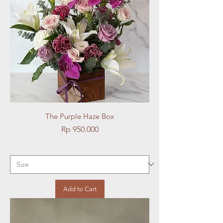
The Purple Haze Box
Price
Rp 950.000
Add to Cart