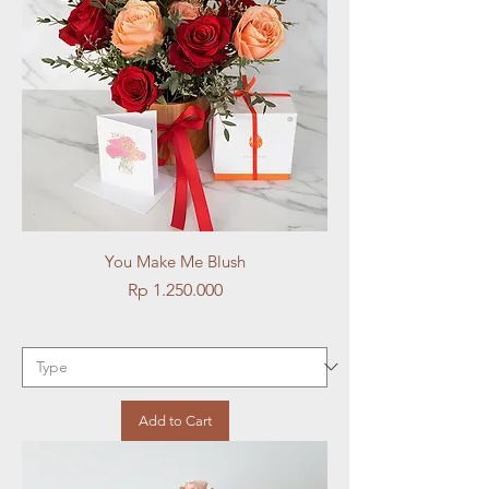
You Make Me Blush
Price
Rp 1.250.000
Add to Cart