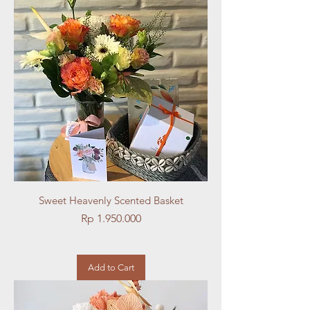
Sweet Heavenly Scented Basket
Price
Rp 1.950.000
Add to Cart