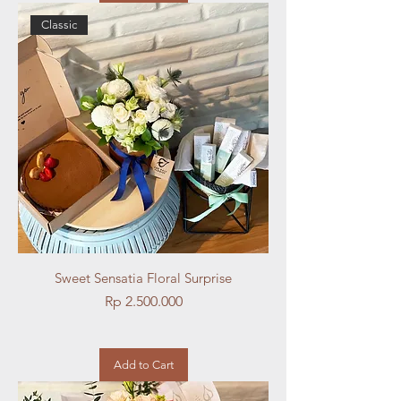
Classic
Sweet Sensatia Floral Surprise
Price
Rp 2.500.000
Add to Cart