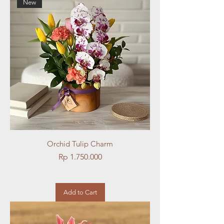
New
Orchid Tulip Charm
Price
Rp 1.750.000
Add to Cart