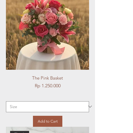
The Pink Basket
Price
Rp 1.250.000
Add to Cart