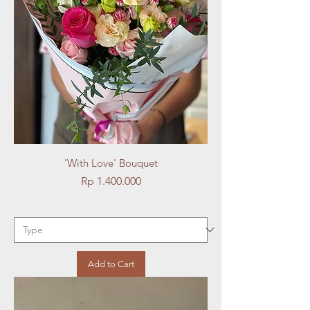
'With Love' Bouquet
Price
Rp 1.400.000
Add to Cart