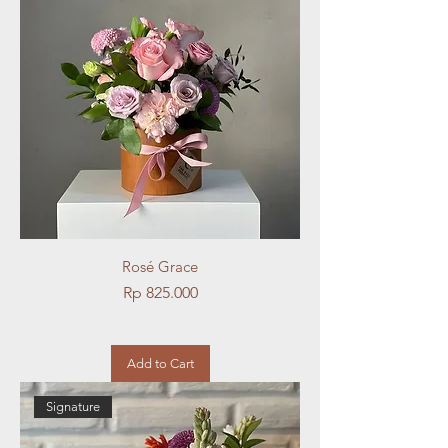
Rosé Grace
Price
Rp 825.000
Add to Cart
Signature