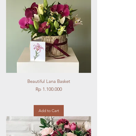
Beautiful Lana Basket
Price
Rp 1.100.000
Add to Cart