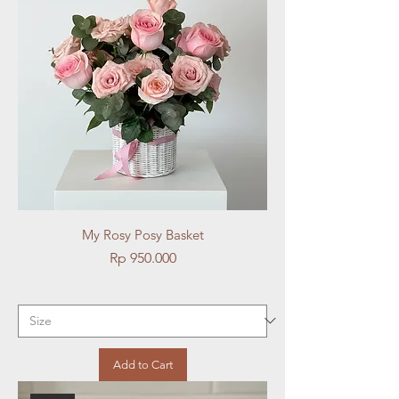
My Rosy Posy Basket
Price
Rp 950.000
Add to Cart