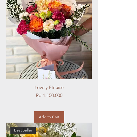
Lovely Elouise
Price
Rp 1.150.000
Add to Cart
Best Seller