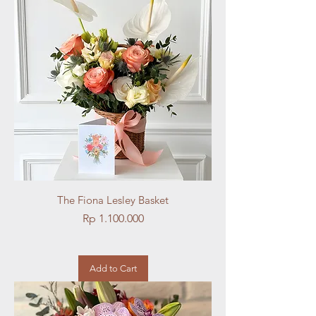
The Fiona Lesley Basket
Price
Rp 1.100.000
Add to Cart