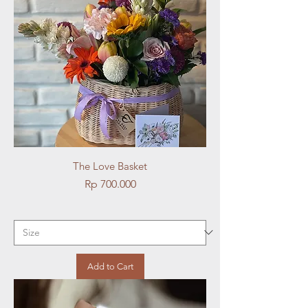
The Love Basket
Price
Rp 700.000
Add to Cart