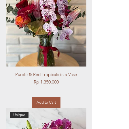
Purple & Red Tropicals in a Vase
Price
Rp 1.350.000
Add to Cart
Unique