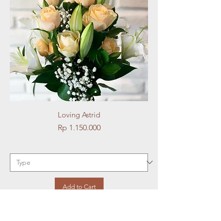
Loving Astrid
Price
Rp 1.150.000
Add to Cart
Best Seller