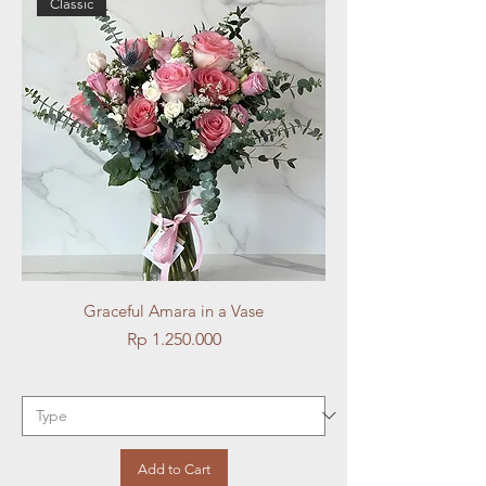
Classic
Graceful Amara in a Vase
Price
Rp 1.250.000
Add to Cart