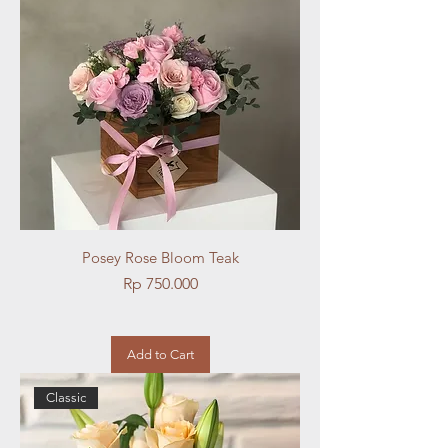
Posey Rose Bloom Teak
Price
Rp 750.000
Add to Cart
Classic