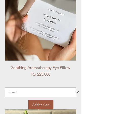
Soothing Aromatherapy Eye Pillow
Price
Rp 225.000
Add to Cart