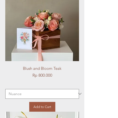
Blush and Bloom Teak
Price
Rp 800.000
Add to Cart